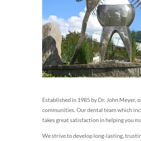
Established in 1985 by Dr. John Meyer, o
communities. Our dental team which inc
takes great satisfaction in helping you 
We strive to develop long-lasting, trusti