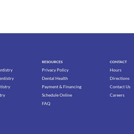
RESOURCES
CONTACT
ntistry
Privacy Policy
Hours
entistry
Dental Health
Directions
tistry
Payment & Financing
Contact Us
try
Schedule Online
Careers
FAQ