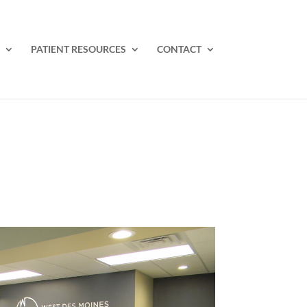
PATIENT RESOURCES
CONTACT