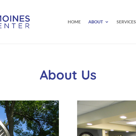
HOME
ABOUT
SERVICES
About Us