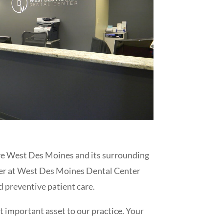
erve West Des Moines and its surrounding
yer at West Des Moines Dental Center
d preventive patient care.
st important asset to our practice. Your