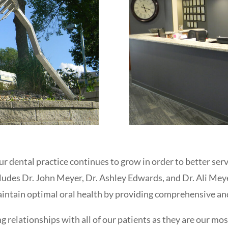
ur dental practice continues to grow in order to better s
ludes Dr. John Meyer, Dr. Ashley Edwards, and Dr. Ali Me
maintain optimal oral health by providing comprehensive an
ng relationships with all of our patients as they are our mo