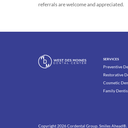
referrals are welcome and appreciated.
SERVICES
Preventive De
Restorative D
Cosmetic Den
Family Dentis
Copyright 2026 Cordental Group. Smiles Ahead®.