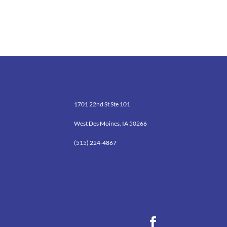
1701 22nd St Ste 101
West Des Moines, IA 50266
(515) 224-4867
