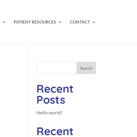
PATIENT RESOURCES
CONTACT
Search
Recent
Posts
Hello world!
Recent