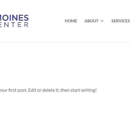
HOME
ABOUT
SERVICES
r first post. Edit or delete it, then start writing!