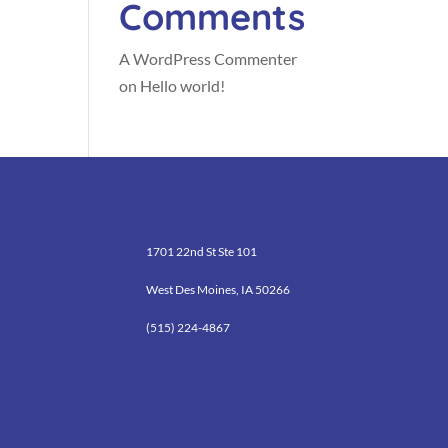
Comments
A WordPress Commenter
on
Hello world!
1701 22nd St Ste 101
West Des Moines, IA 50266
(515) 224-4867