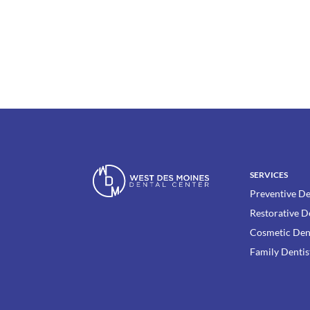
SERVICES
Preventive De
Restorative D
Cosmetic Den
Family Dentis