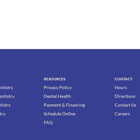
RESOURCES
CONTACT
ntistry
Privacy Policy
Hours
entistry
Dental Health
Directions
tistry
Payment & Financing
Contact Us
try
Schedule Online
Careers
FAQ