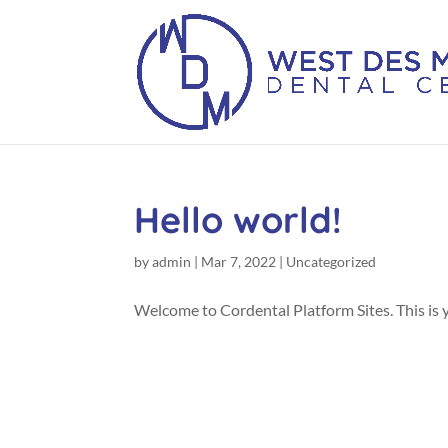
Hello world!
by
admin
|
Mar 7, 2022
|
Uncategorized
Welcome to Cordental Platform Sites. This is you